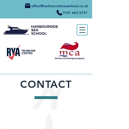
office@harboursideseaschool.co.uk
0151 662 0737
CONTACT