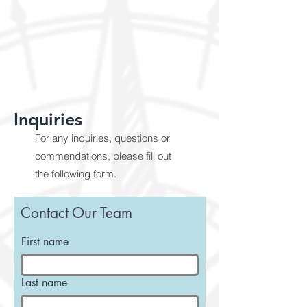
Inquiries
For any inquiries, questions or
commendations, please fill out
the following form.
Contact Our Team
First name
Last name