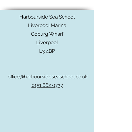
Harbourside Sea School
Liverpool Marina
Coburg Wharf
Liverpool
L3 4BP
office@harboursideseaschool.co.uk
0151 662 0737