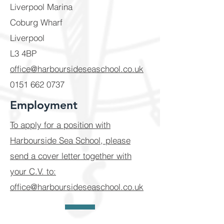
Liverpool Marina
Coburg Wharf
Liverpool
L3 4BP
office@harboursideseaschool.co.uk
​0151
662 0737
Employment
To apply for a position with
Harbourside Sea School, please
send a cover letter together with
your C.V. to:
office@harboursideseaschool.co.uk