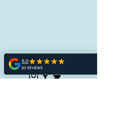
Marina Lock Times
Book Courses Click Here
Contact Our Team