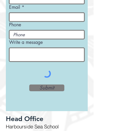
Email
Phone
Write a message
Submit
Head Office
Harbourside Sea School