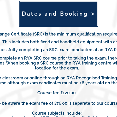
Dates and Booking >
nge Certificate (SRC) is the minimum qualification requir
 This includes both fixed and handheld equipment with and
successfully completing an SRC exam conducted at an RYA R
complete an RYA SRC course prior to taking the exam, ther
es. When booking a SRC course the RYA training centre wil
location for the exam.
 classroom or online through an RYA Recognised Training C
rse although exam candidates must be 16 years old on the
Course fee £120.00
 be aware the exam fee of £76.00 is separate to our course
Course subjects include: