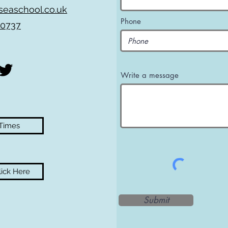
seaschool.co.uk
Phone
 0737
Write a message
 Times
ick Here
Submit