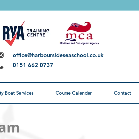
 LEVEL 2
office@harboursideseaschool.co.uk
0151 662 0737
ty Boat Services
Course Calender
Contact
xam