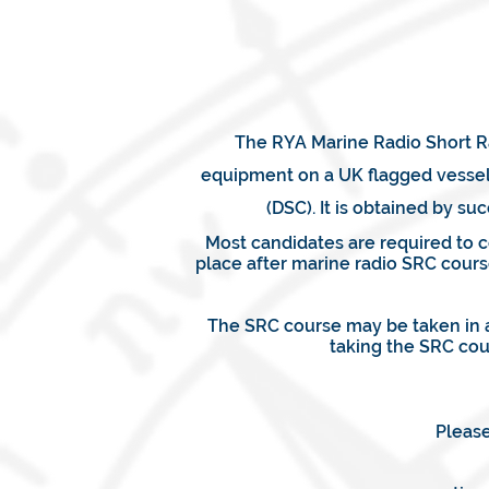
The RYA Marine Radio Short Ra
equipment on a UK flagged vessel.
(DSC). It is obtained by 
Most candidates are required to 
place after marine radio SRC cours
The SRC course may be taken in a
taking the SRC cou
Please