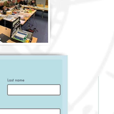
Last name