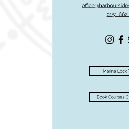
office@harbourside
0151 662
Marina Lock
Book Courses Cl