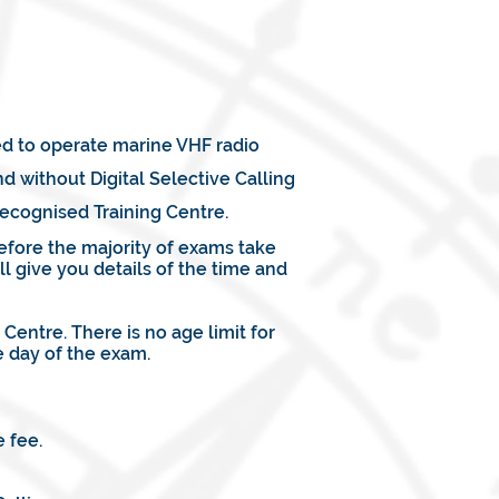
ed to operate marine VHF radio
 without Digital Selective Calling
ecognised Training Centre.
efore the majority of exams take
l give you details of the time and
entre. There is no age limit for
 day of the exam.
 fee.