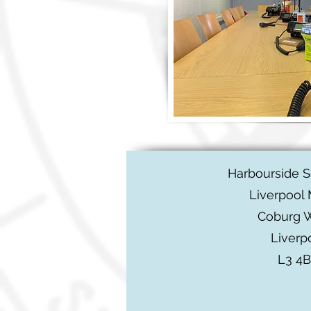
Harbourside 
Liverpool 
Coburg 
Liverp
L3 4