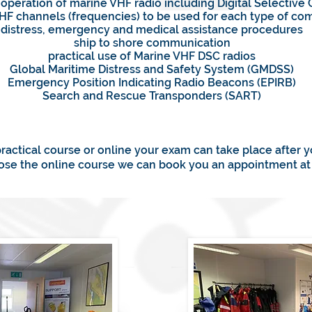
 operation of marine VHF radio including Digital Selective 
VHF channels (frequencies) to be used for each type of c
distress, emergency and medical assistance procedures
ship to shore communication
practical use of Marine VHF DSC radios
Global Maritime Distress and Safety System (GMDSS)
Emergency Position Indicating Radio Beacons (EPIRB)
Search and Rescue Transponders (SART)
practical course or online your exam can take place after 
oose the online course we can book you an appointment at 