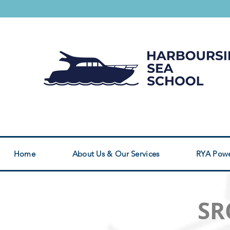
Safety Boat Service
RYA Powerboat Cou
Home
About Us & Our Services
RYA Powe
SR