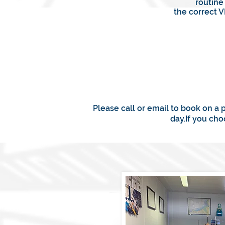
routine
the correct 
Please call or email to book on a 
day.If you ch