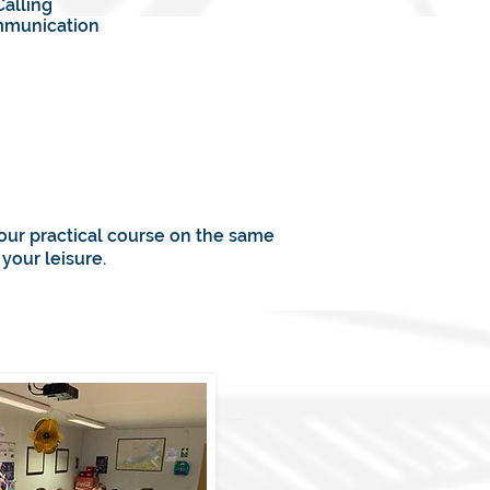
Calling
ommunication
your practical course on the same
your leisure.