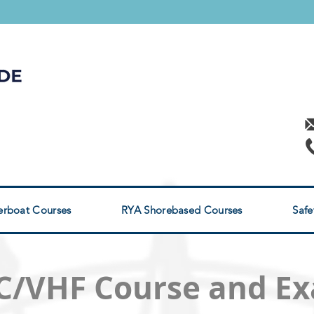
RYA POWERBOAT
s
rses
rboat Courses
RYA Shorebased Courses
Safe
C/VHF Course and E