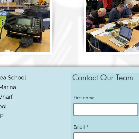
Contact Our Team
Sea School
Marina
Wharf
First name
ool
BP
Email