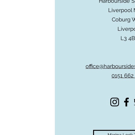
Harbourside 
Liverpool 
Coburg 
Liverp
L3 4
office@harbourside
0151 662