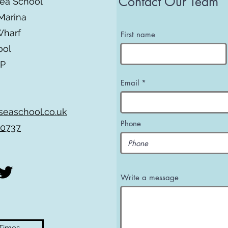
Contact Our Team
Sea School
Marina
Wharf
First name
ool
BP
Email
seaschool.co.uk
Phone
 0737
Write a message