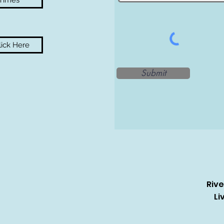
 Times
ick Here
Submit
Riv
Li