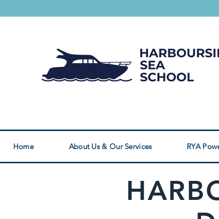
Safety Boat Service
RYA Powerboat Cou
Home
About Us & Our Services
RYA Powe
HARBO