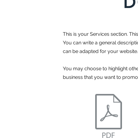
D
This is your Services section. Th
You can write a general descript
can be adapted for your website.
You may choose to highlight othe
business that you want to promote