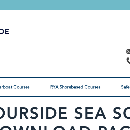
RYA POWERBOAT
s
rses
rboat Courses
RYA Shorebased Courses
Safe
URSIDE SEA 