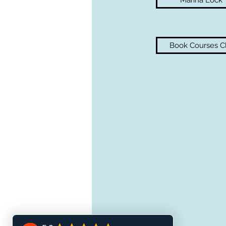
Marina Lock
Book Courses Cl