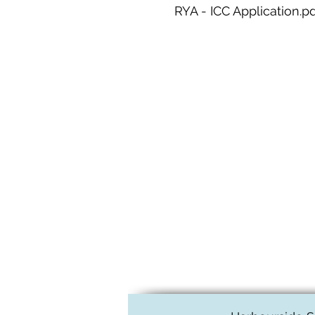
RYA - ICC Application.p