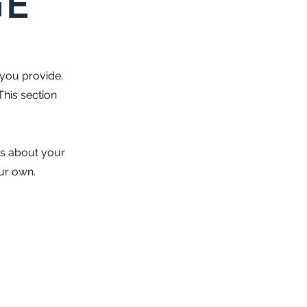
GE
 you provide.
This section
es about your
our own.