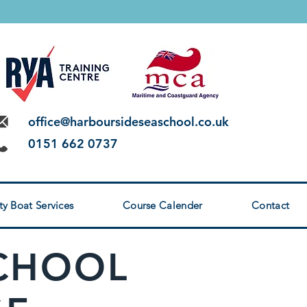
 LEVEL 2
office@harboursideseaschool.co.uk
0151 662 0737
ty Boat Services
Course Calender
Contact
SCHOOL