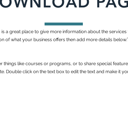
OWNLOAD PA
is is a great place to give more information about the services
ion of what your business offers then add more details below.
r things like courses or programs, or to share special featur
. Double click on the text box to edit the text and make it y